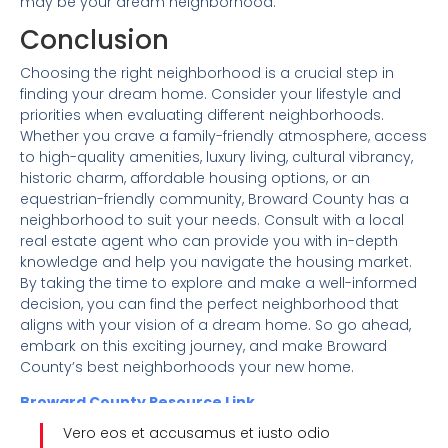
may be your dream neighborhood.
Conclusion
Choosing the right neighborhood is a crucial step in
finding your dream home. Consider your lifestyle and
priorities when evaluating different neighborhoods.
Whether you crave a family-friendly atmosphere, access
to high-quality amenities, luxury living, cultural vibrancy,
historic charm, affordable housing options, or an
equestrian-friendly community, Broward County has a
neighborhood to suit your needs. Consult with a local
real estate agent who can provide you with in-depth
knowledge and help you navigate the housing market.
By taking the time to explore and make a well-informed
decision, you can find the perfect neighborhood that
aligns with your vision of a dream home. So go ahead,
embark on this exciting journey, and make Broward
County’s best neighborhoods your new home.
Broward County Resource Link
Vero eos et accusamus et iusto odio