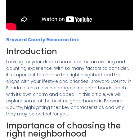
Broward County Resource Link
Introduction
Looking for your dream home can be an exciting and
daunting experience. With so many factors to consider,
it’s important to choose the right neighborhood that
aligns with your lifestyle and priorities. Broward County in
Florida offers a diverse range of neighborhoods, each
with its own charm and appeal. In this article, we will
explore some of the best neighborhoods in Broward
County, highlighting their key characteristics and why
they may be perfect for you.
Importance of choosing the
right neighborhood