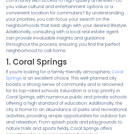
community with access to high-quality amenities? Do
you value cultural and entertainment options or a
convenient location for commuters? By understanding
your priorities, you can focus your search on the
neighborhoods that best align with your desired lifestyle.
Additionally, consulting with a local real estate agent
can provide invaluable insights and guidance
throughout the process, ensuring you find the perfect
neighborhood to call home.
1. Coral Springs
If you’re looking for a family-friendly atmosphere,
Coral
Springs
is an excellent choice. This well-planned city
boasts a strong sense of community and is renowned
for its top-rated schools. Education is a top priority in
Coral Springs, with numerous public and private schools
offering a high standard of education. Additionally, the
city is home to an abundance of parks and recreational
activities, providing ample opportunities for outdoor fun
and relaxation. From splash pads and playgrounds to
nature trails and sports fields, Coral Springs offers