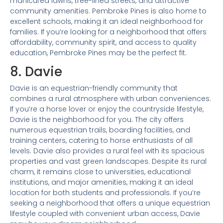
manicured lawns, tree-lined streets, and attractive
community amenities. Pembroke Pines is also home to
excellent schools, making it an ideal neighborhood for
families. If you’re looking for a neighborhood that offers
affordability, community spirit, and access to quality
education, Pembroke Pines may be the perfect fit.
8. Davie
Davie is an equestrian-friendly community that
combines a rural atmosphere with urban conveniences.
If you’re a horse lover or enjoy the countryside lifestyle,
Davie is the neighborhood for you. The city offers
numerous equestrian trails, boarding facilities, and
training centers, catering to horse enthusiasts of all
levels. Davie also provides a rural feel with its spacious
properties and vast green landscapes. Despite its rural
charm, it remains close to universities, educational
institutions, and major amenities, making it an ideal
location for both students and professionals. If you’re
seeking a neighborhood that offers a unique equestrian
lifestyle coupled with convenient urban access, Davie