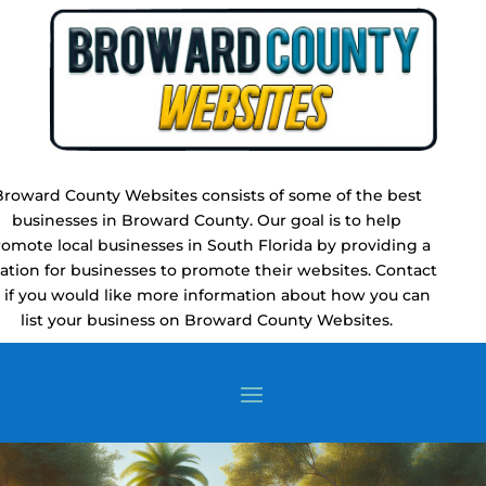
Broward County Websites consists of some of the best
businesses in Broward County. Our goal is to help
omote local businesses in South Florida by providing a
cation for businesses to promote their websites. Contact
 if you would like more information about how you can
list your business on Broward County Websites.