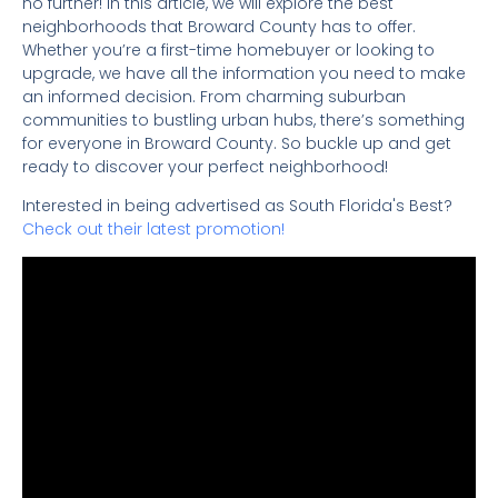
no further! In this article, we will explore the best
neighborhoods that Broward County has to offer.
Whether you’re a first-time homebuyer or looking to
upgrade, we have all the information you need to make
an informed decision. From charming suburban
communities to bustling urban hubs, there’s something
for everyone in Broward County. So buckle up and get
ready to discover your perfect neighborhood!
Interested in being advertised as South Florida's Best?
Check out their latest promotion!