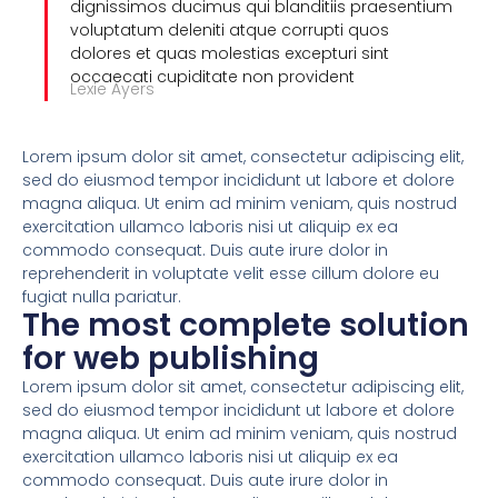
dignissimos ducimus qui blanditiis praesentium
voluptatum deleniti atque corrupti quos
dolores et quas molestias excepturi sint
occaecati cupiditate non provident
Lexie Ayers
Lorem ipsum dolor sit amet, consectetur adipiscing elit,
sed do eiusmod tempor incididunt ut labore et dolore
magna aliqua. Ut enim ad minim veniam, quis nostrud
exercitation ullamco laboris nisi ut aliquip ex ea
commodo consequat. Duis aute irure dolor in
reprehenderit in voluptate velit esse cillum dolore eu
fugiat nulla pariatur.
The most complete solution
for web publishing
Lorem ipsum dolor sit amet, consectetur adipiscing elit,
sed do eiusmod tempor incididunt ut labore et dolore
magna aliqua. Ut enim ad minim veniam, quis nostrud
exercitation ullamco laboris nisi ut aliquip ex ea
commodo consequat. Duis aute irure dolor in