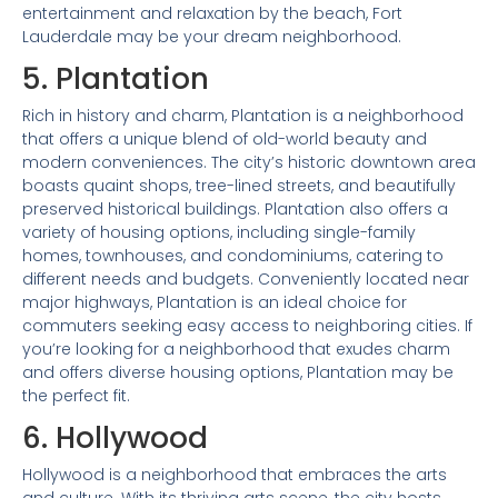
entertainment and relaxation by the beach, Fort
Lauderdale may be your dream neighborhood.
5. Plantation
Rich in history and charm, Plantation is a neighborhood
that offers a unique blend of old-world beauty and
modern conveniences. The city’s historic downtown area
boasts quaint shops, tree-lined streets, and beautifully
preserved historical buildings. Plantation also offers a
variety of housing options, including single-family
homes, townhouses, and condominiums, catering to
different needs and budgets. Conveniently located near
major highways, Plantation is an ideal choice for
commuters seeking easy access to neighboring cities. If
you’re looking for a neighborhood that exudes charm
and offers diverse housing options, Plantation may be
the perfect fit.
6. Hollywood
Hollywood is a neighborhood that embraces the arts