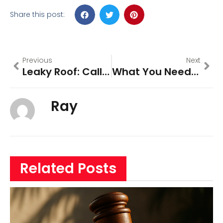
Share this post:
Previous
Next
Leaky Roof: Call Broward-Roofing
What You Need To Know About The History Of Broward County
Ray
Related Posts