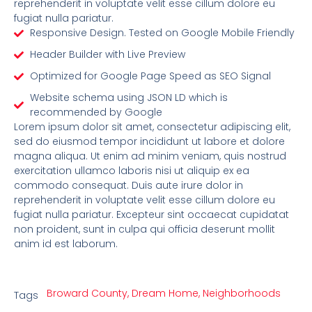
reprehenderit in voluptate velit esse cillum dolore eu
fugiat nulla pariatur.
Responsive Design. Tested on Google Mobile Friendly
Header Builder with Live Preview
Optimized for Google Page Speed as SEO Signal
Website schema using JSON LD which is
recommended by Google
Lorem ipsum dolor sit amet, consectetur adipiscing elit,
sed do eiusmod tempor incididunt ut labore et dolore
magna aliqua. Ut enim ad minim veniam, quis nostrud
exercitation ullamco laboris nisi ut aliquip ex ea
commodo consequat. Duis aute irure dolor in
reprehenderit in voluptate velit esse cillum dolore eu
fugiat nulla pariatur. Excepteur sint occaecat cupidatat
non proident, sunt in culpa qui officia deserunt mollit
anim id est laborum.
Broward County
,
Dream Home
,
Neighborhoods
Tags