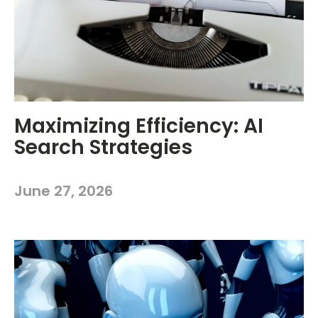
Maximizing Efficiency: AI
Search Strategies
June 27, 2026