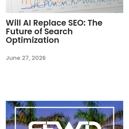
Will AI Replace SEO: The
Future of Search
Optimization
June 27, 2026