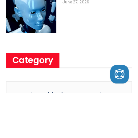
June 27, 2026
Category
Lorem ipsum dolor sit amet, consectetur
adipiscing elit eiusmod tempor ncididunt ut
labore et dolore magna
Sign Up