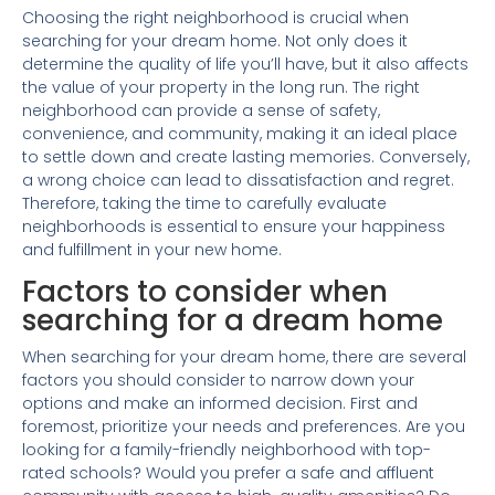
Choosing the right neighborhood is crucial when
searching for your dream home. Not only does it
determine the quality of life you’ll have, but it also affects
the value of your property in the long run. The right
neighborhood can provide a sense of safety,
convenience, and community, making it an ideal place
to settle down and create lasting memories. Conversely,
a wrong choice can lead to dissatisfaction and regret.
Therefore, taking the time to carefully evaluate
neighborhoods is essential to ensure your happiness
and fulfillment in your new home.
Factors to consider when
searching for a dream home
When searching for your dream home, there are several
factors you should consider to narrow down your
options and make an informed decision. First and
foremost, prioritize your needs and preferences. Are you
looking for a family-friendly neighborhood with top-
rated schools? Would you prefer a safe and affluent