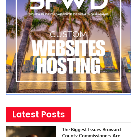
Latest Posts
The Biggest Issues Broward
County Commissioners Are