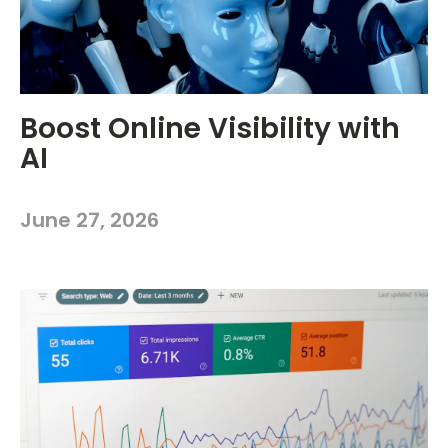
Boost Online Visibility with
AI
June 27, 2026