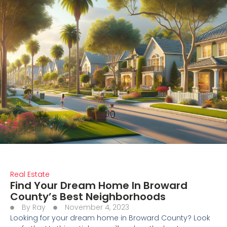
Real Estate
Find Your Dream Home In Broward
County’s Best Neighborhoods
By
Ray
November 4, 2023
Looking for your dream home in Broward County? Look