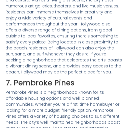
and culture. With its thriving arts scene, the city hosts
numerous art galleries, theaters, and live music venues.
Residents can immerse themselves in creativity and
enjoy a wide variety of cultural events and
performances throughout the year. Hollywood also
offers a diverse range of dining options, from global
cuisine to local favorites, ensuring there’s something to
satisfy every palate. Being located in close proximity to
the beach, residents of Hollywood can also enjoy the
sun, sand, and surf whenever they desire. If you’re
seeking a neighborhood that celebrates the arts, boasts
a vibrant dining scene, and provides easy access to the
beach, Hollywood may be the perfect place for you.
7. Pembroke Pines
Pembroke Pines is a neighborhood known for its
affordable housing options and well-planned
communities. Whether you’re a first-time homebuyer or
looking for a more budget-friendly option, Pembroke
Pines offers a variety of housing choices to suit different
needs. The city’s well-maintained neighborhoods boast