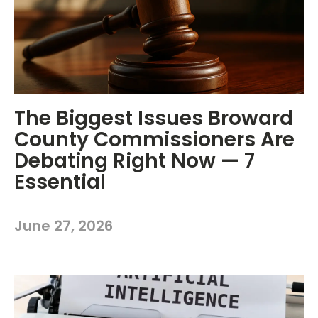
The Biggest Issues Broward
County Commissioners Are
Debating Right Now — 7
Essential
June 27, 2026