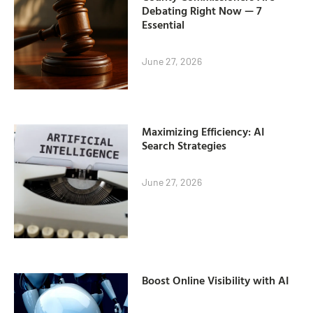
Debating Right Now — 7
Essential
June 27, 2026
Maximizing Efficiency: AI
Search Strategies
June 27, 2026
Boost Online Visibility with AI