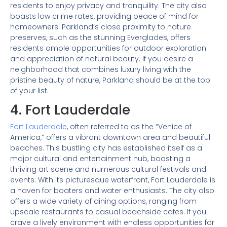
residents to enjoy privacy and tranquility. The city also
boasts low crime rates, providing peace of mind for
homeowners. Parkland’s close proximity to nature
preserves, such as the stunning Everglades, offers
residents ample opportunities for outdoor exploration
and appreciation of natural beauty. If you desire a
neighborhood that combines luxury living with the
pristine beauty of nature, Parkland should be at the top
of your list.
4. Fort Lauderdale
Fort Lauderdale
, often referred to as the “Venice of
America,” offers a vibrant downtown area and beautiful
beaches. This bustling city has established itself as a
major cultural and entertainment hub, boasting a
thriving art scene and numerous cultural festivals and
events. With its picturesque waterfront, Fort Lauderdale is
a haven for boaters and water enthusiasts. The city also
offers a wide variety of dining options, ranging from
upscale restaurants to casual beachside cafes. If you
crave a lively environment with endless opportunities for