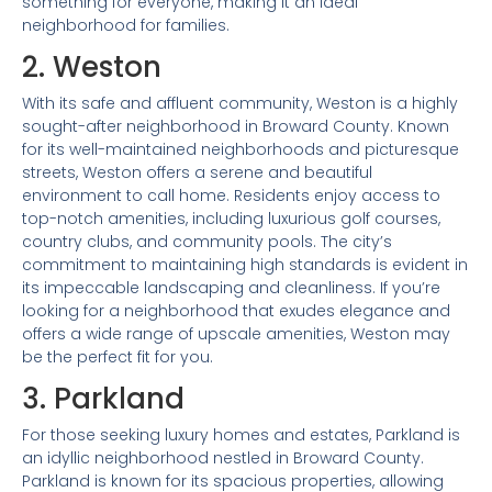
something for everyone, making it an ideal
neighborhood for families.
2. Weston
With its safe and affluent community, Weston is a highly
sought-after neighborhood in Broward County. Known
for its well-maintained neighborhoods and picturesque
streets, Weston offers a serene and beautiful
environment to call home. Residents enjoy access to
top-notch amenities, including luxurious golf courses,
country clubs, and community pools. The city’s
commitment to maintaining high standards is evident in
its impeccable landscaping and cleanliness. If you’re
looking for a neighborhood that exudes elegance and
offers a wide range of upscale amenities, Weston may
be the perfect fit for you.
3. Parkland
For those seeking luxury homes and estates, Parkland is
an idyllic neighborhood nestled in Broward County.
Parkland is known for its spacious properties, allowing